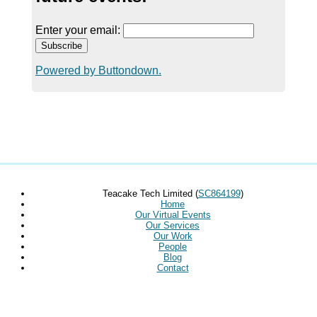
Enter your email:
Powered by Buttondown.
Teacake Tech Limited (
SC864199
)
Home
Our Virtual Events
Our Services
Our Work
People
Blog
Contact