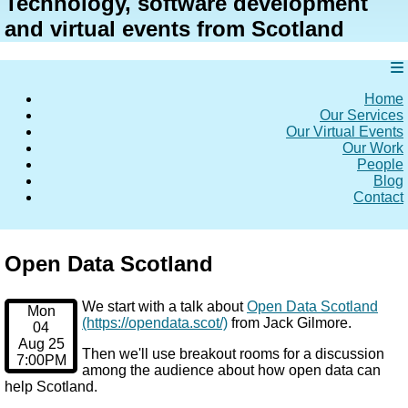
Technology, software development
and virtual events from Scotland
Home
Our Services
Our Virtual Events
Our Work
People
Blog
Contact
Open Data Scotland
We start with a talk about
Open Data Scotland
Mon
(https://opendata.scot/)
from Jack Gilmore.
04
Aug 25
Then we'll use breakout rooms for a discussion
7:00PM
among the audience about how open data can
help Scotland.