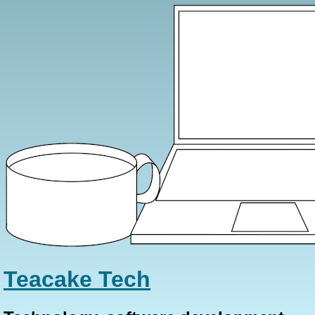
Teacake Tech