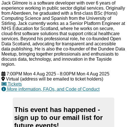
Jack Gilmore is a software developer with over 6 years of
experience working in public sector digital services. Originally
from Aberdeen, he graduated with a first-class BSc (Hons)
Computing Science and Spanish from the University of
Stirling. Jack currently works as a Senior Platform Engineer at
NHS Education for Scotland, where he works on secure,
cloud-first software solutions that support critical healthcare
services. Beyond his professional role, he co-founded Open
Data Scotland, advocating for transparent and accessible
data publishing. He is also the co-founder of the Dundee Data
Meetup, bringing together professionals and enthusiasts to
discuss data, technology, and innovation in the Tayside
region.
7:00PM Mon 4 Aug 2025
-
8:00PM Mon 4 Aug 2025
Virtual (address will be emailed to ticket holders)
Tickets
More information, FAQs, and Code of Conduct
This event has happened -
sign up to our email list for
future events!